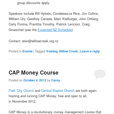
group discounts apply.
Speakers include Bill Hybels, Condaleezza Rice, Jim Collins,
William Ury, Geoffrey Canada, Marc Kielburger, John Ortberg,
Carly Fiorina, Pranitha Timothy, Patrick Lencioni, Craig
Groeschel (see the
Expected NZ Schedule
)
Contact:
alan@willowcreek.org.nz
Posted in
Events
|
Tagged
Training
,
Willow Creek
|
Leave a reply
CAP Money Course
Posted on
October 4, 2012
by
Carey
Park City Church
and
Central Baptist Church
are both again
hosting and running CAP Money, free and open to all,
in November 2012.
CAP Money is a revolutionary money management course that