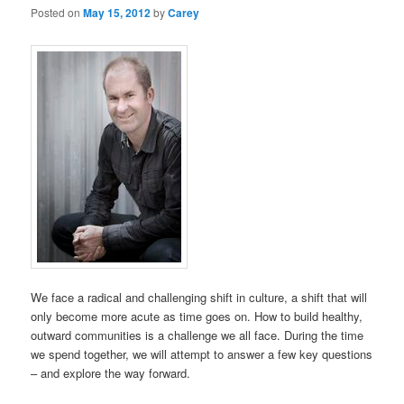
Posted on
May 15, 2012
by
Carey
We face a radical and challenging shift in culture, a shift that will
only become more acute as time goes on. How to build healthy,
outward communities is a challenge we all face. During the time
we spend together, we will attempt to answer a few key questions
– and explore the way forward.