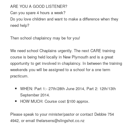
ARE YOU A GOOD LISTENER?
Can you spare 4 hours a week?
Do you love children and want to make a difference when they
need help?
Then school chaplaincy may be for you!
We need school Chaplains urgently. The next CARE training
course is being held locally in New Plymouth and is a great
opportunity to get involved in chaplaincy. In between the training
weekends you will be assigned to a school for a one term
practicum.
WHEN: Part 1:- 27th/28th June 2014, Part 2: 12th/13th
September 2014.
HOW MUCH: Course cost $100 approx.
Please speak to your minister/pastor or contact Debbie 754
4942, or email
thelarsens@slingshot.co.nz