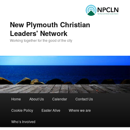
New Plymouth Christian
Leaders' Network
Working together for the good of the city
Main menu
Home
About Us
Calendar
Contact Us
Skip to primary content
Skip to secondary content
Cookie Policy
Easter Alive
Where we are
Who’s Involved