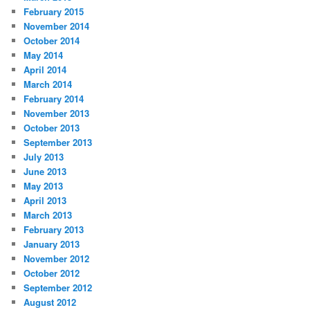
February 2015
November 2014
October 2014
May 2014
April 2014
March 2014
February 2014
November 2013
October 2013
September 2013
July 2013
June 2013
May 2013
April 2013
March 2013
February 2013
January 2013
November 2012
October 2012
September 2012
August 2012