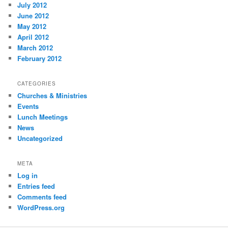
July 2012
June 2012
May 2012
April 2012
March 2012
February 2012
CATEGORIES
Churches & Ministries
Events
Lunch Meetings
News
Uncategorized
META
Log in
Entries feed
Comments feed
WordPress.org