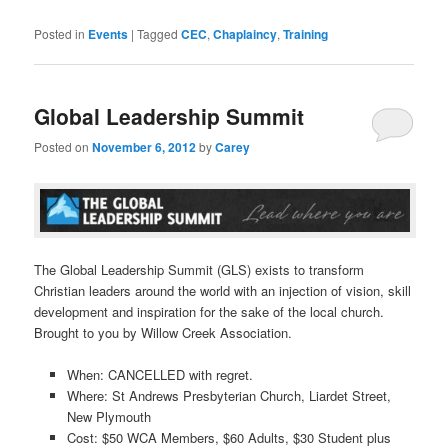
Posted in
Events
|
Tagged
CEC
,
Chaplaincy
,
Training
Global Leadership Summit
Posted on
November 6, 2012
by
Carey
The Global Leadership Summit (GLS) exists to transform
Christian leaders around the world with an injection of vision, skill
development and inspiration for the sake of the local church.
Brought to you by Willow Creek Association.
When: CANCELLED with regret.
Where: St Andrews Presbyterian Church, Liardet Street,
New Plymouth
Cost: $50 WCA Members, $60 Adults, $30 Student plus