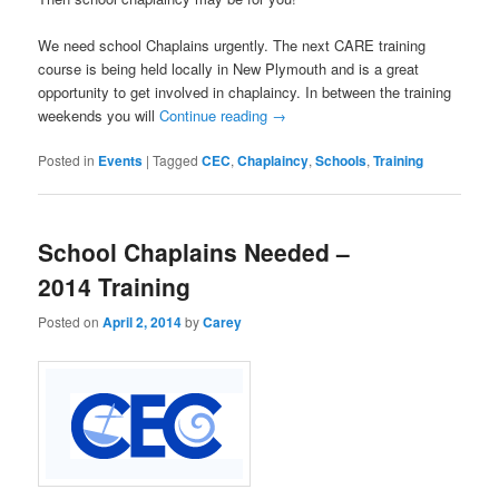
We need school Chaplains urgently. The next CARE training
course is being held locally in New Plymouth and is a great
opportunity to get involved in chaplaincy. In between the training
weekends you will
Continue reading
→
Posted in
Events
|
Tagged
CEC
,
Chaplaincy
,
Schools
,
Training
School Chaplains Needed –
2014 Training
Posted on
April 2, 2014
by
Carey