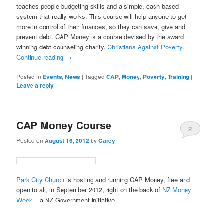
teaches people budgeting skills and a simple, cash-based
system that really works. This course will help anyone to get
more in control of their finances, so they can save, give and
prevent debt. CAP Money is a course devised by the award
winning debt counseling charity,
Christians Against Poverty
.
Continue reading
→
Posted in
Events
,
News
|
Tagged
CAP
,
Money
,
Poverty
,
Training
|
Leave a reply
CAP Money Course
2
Posted on
August 16, 2012
by
Carey
Park City Church
is hosting and running CAP Money, free and
open to all, in September 2012, right on the back of
NZ Money
Week
– a NZ Government initiative.