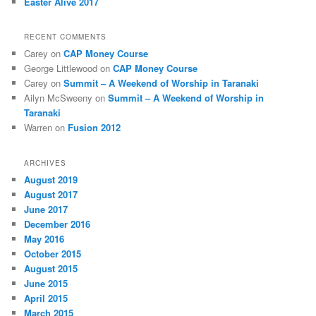
Easter Alive 2017
RECENT COMMENTS
Carey
on
CAP Money Course
George Littlewood
on
CAP Money Course
Carey
on
Summit – A Weekend of Worship in Taranaki
Ailyn McSweeny
on
Summit – A Weekend of Worship in
Taranaki
Warren
on
Fusion 2012
ARCHIVES
August 2019
August 2017
June 2017
December 2016
May 2016
October 2015
August 2015
June 2015
April 2015
March 2015