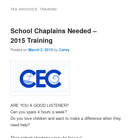
TAG ARCHIVES:
TRAINING
School Chaplains Needed –
2015 Training
Posted on
March 2, 2015
by
Carey
ARE YOU A GOOD LISTENER?
Can you spare 4 hours a week?
Do you love children and want to make a difference when they
need help?
Then school chaplaincy may be for you!