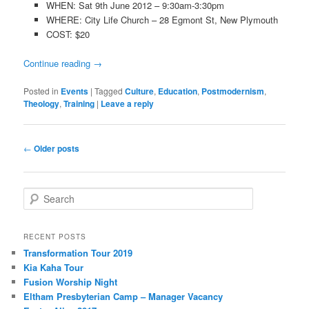
WHEN: Sat 9th June 2012 – 9:30am-3:30pm
WHERE: City Life Church – 28 Egmont St, New Plymouth
COST: $20
Continue reading
→
Posted in
Events
|
Tagged
Culture
,
Education
,
Postmodernism
,
Theology
,
Training
|
Leave a reply
Post navigation
←
Older posts
Search
RECENT POSTS
Transformation Tour 2019
Kia Kaha Tour
Fusion Worship Night
Eltham Presbyterian Camp – Manager Vacancy