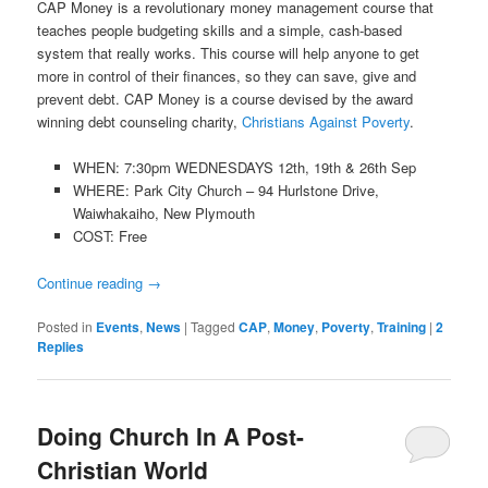
CAP Money is a revolutionary money management course that
teaches people budgeting skills and a simple, cash-based
system that really works. This course will help anyone to get
more in control of their finances, so they can save, give and
prevent debt. CAP Money is a course devised by the award
winning debt counseling charity,
Christians Against Poverty
.
WHEN: 7:30pm WEDNESDAYS 12th, 19th & 26th Sep
WHERE: Park City Church – 94 Hurlstone Drive,
Waiwhakaiho, New Plymouth
COST: Free
Continue reading
→
Posted in
Events
,
News
|
Tagged
CAP
,
Money
,
Poverty
,
Training
|
2
Replies
Doing Church In A Post-
Christian World