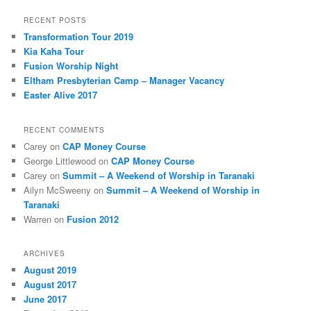
RECENT POSTS
Transformation Tour 2019
Kia Kaha Tour
Fusion Worship Night
Eltham Presbyterian Camp – Manager Vacancy
Easter Alive 2017
RECENT COMMENTS
Carey
on
CAP Money Course
George Littlewood
on
CAP Money Course
Carey
on
Summit – A Weekend of Worship in Taranaki
Ailyn McSweeny
on
Summit – A Weekend of Worship in
Taranaki
Warren
on
Fusion 2012
ARCHIVES
August 2019
August 2017
June 2017