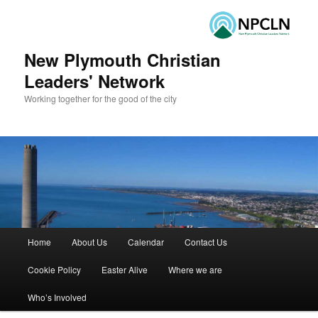
New Plymouth Christian
Leaders' Network
Working together for the good of the city
Main menu
Home
About Us
Calendar
Contact Us
Skip to primary content
Skip to secondary content
Cookie Policy
Easter Alive
Where we are
Who’s Involved