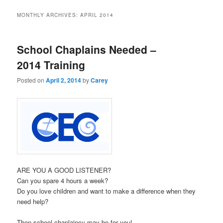
MONTHLY ARCHIVES:
APRIL 2014
School Chaplains Needed –
2014 Training
Posted on
April 2, 2014
by
Carey
ARE YOU A GOOD LISTENER?
Can you spare 4 hours a week?
Do you love children and want to make a difference when they
need help?
Then school chaplaincy may be for you!