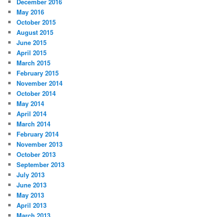
December 2016
May 2016
October 2015
August 2015
June 2015
April 2015
March 2015
February 2015
November 2014
October 2014
May 2014
April 2014
March 2014
February 2014
November 2013
October 2013
September 2013
July 2013
June 2013
May 2013
April 2013
March 2013