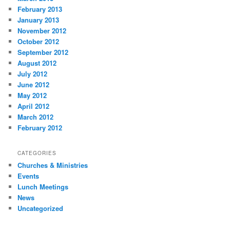
February 2013
January 2013
November 2012
October 2012
September 2012
August 2012
July 2012
June 2012
May 2012
April 2012
March 2012
February 2012
CATEGORIES
Churches & Ministries
Events
Lunch Meetings
News
Uncategorized