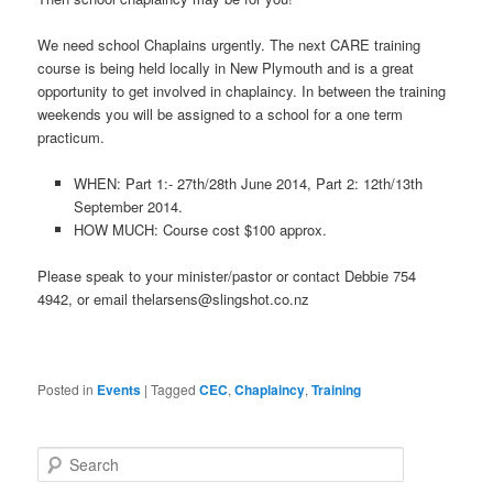
We need school Chaplains urgently. The next CARE training
course is being held locally in New Plymouth and is a great
opportunity to get involved in chaplaincy. In between the training
weekends you will be assigned to a school for a one term
practicum.
WHEN: Part 1:- 27th/28th June 2014, Part 2: 12th/13th
September 2014.
HOW MUCH: Course cost $100 approx.
Please speak to your minister/pastor or contact Debbie 754
4942, or email
thelarsens@slingshot.co.nz
Posted in
Events
|
Tagged
CEC
,
Chaplaincy
,
Training
Search