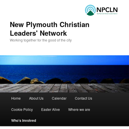
New Plymouth Christian
Leaders' Network
Working together for the good of the city
Main menu
Home
About Us
Calendar
Contact Us
Skip to primary content
Skip to secondary content
Cookie Policy
Easter Alive
Where we are
Who’s Involved