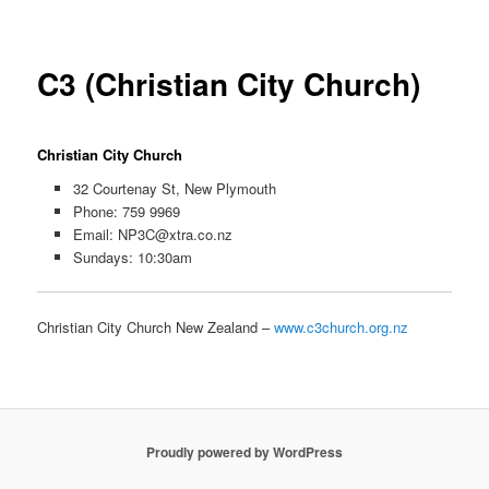
C3 (Christian City Church)
Christian City Church
32 Courtenay St, New Plymouth
Phone: 759 9969
Email:
NP3C@xtra.co.nz
Sundays: 10:30am
Christian City Church New Zealand –
www.c3church.org.nz
Proudly powered by WordPress