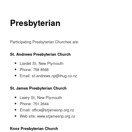
Presbyterian
Participating Presbyterian Churches are:
St. Andrews Presbyterian Church
Liardet St, New Plymouth
Phone: 758 8568
Email:
st.andrews.np@ihug.co.nz
St. James Presbyterian Church
Lawry St, New Plymouth
Phone: 751 2644
Email:
office@stjamesnp.org.nz
Web site: www.stjamesnp.org.nz
Knox Presbyterian Church