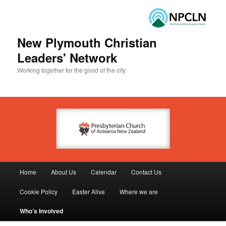
New Plymouth Christian
Leaders' Network
Working together for the good of the city
Main menu
Home
About Us
Calendar
Contact Us
Skip to primary content
Skip to secondary content
Cookie Policy
Easter Alive
Where we are
Who’s Involved