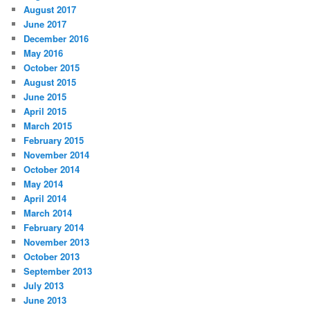
August 2017
June 2017
December 2016
May 2016
October 2015
August 2015
June 2015
April 2015
March 2015
February 2015
November 2014
October 2014
May 2014
April 2014
March 2014
February 2014
November 2013
October 2013
September 2013
July 2013
June 2013