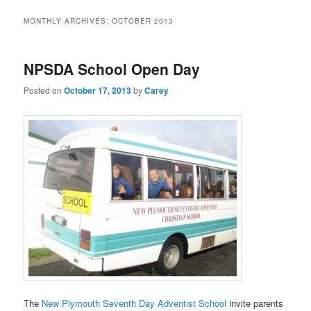
MONTHLY ARCHIVES:
OCTOBER 2013
NPSDA School Open Day
Posted on
October 17, 2013
by
Carey
The
New Plymouth Seventh Day Adventist School
invite parents