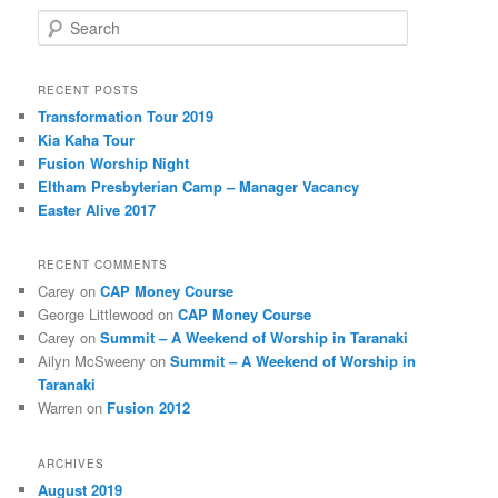
Search
RECENT POSTS
Transformation Tour 2019
Kia Kaha Tour
Fusion Worship Night
Eltham Presbyterian Camp – Manager Vacancy
Easter Alive 2017
RECENT COMMENTS
Carey
on
CAP Money Course
George Littlewood
on
CAP Money Course
Carey
on
Summit – A Weekend of Worship in Taranaki
Ailyn McSweeny
on
Summit – A Weekend of Worship in
Taranaki
Warren
on
Fusion 2012
ARCHIVES
August 2019