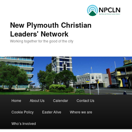
New Plymouth Christian
Leaders' Network
Working together for the good of the city
Main menu
Home
About Us
Calendar
Contact Us
Skip to primary content
Skip to secondary content
Cookie Policy
Easter Alive
Where we are
Who’s Involved