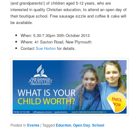
(and grandparents!) of children aged 5-12 years, who are
interested in quality Christian education, to attend an open day of
their boutique school. Free sausage sizzle and coffee & cake will
be available.
When: 5.30-7.30pm 30th October 2013
Where: 41 Saxton Road, New Plymouth
Contact
Sue Horton
for details.
Posted in
Events
|
Tagged
Eduction
,
Open Day
,
School