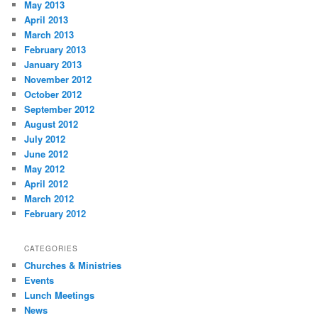
May 2013
April 2013
March 2013
February 2013
January 2013
November 2012
October 2012
September 2012
August 2012
July 2012
June 2012
May 2012
April 2012
March 2012
February 2012
CATEGORIES
Churches & Ministries
Events
Lunch Meetings
News