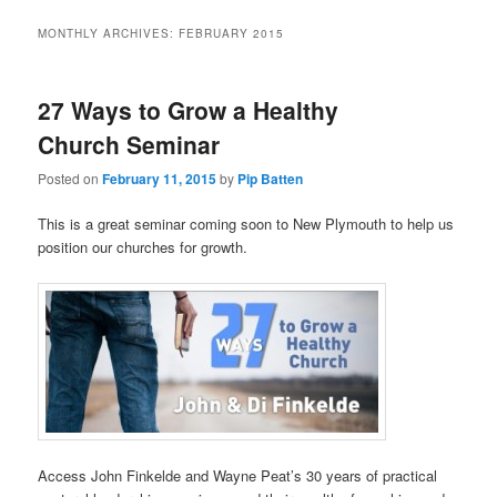
MONTHLY ARCHIVES:
FEBRUARY 2015
27 Ways to Grow a Healthy
Church Seminar
Posted on
February 11, 2015
by
Pip Batten
This is a great seminar coming soon to New Plymouth to help us
position our churches for growth.
Access John Finkelde and Wayne Peat’s 30 years of practical