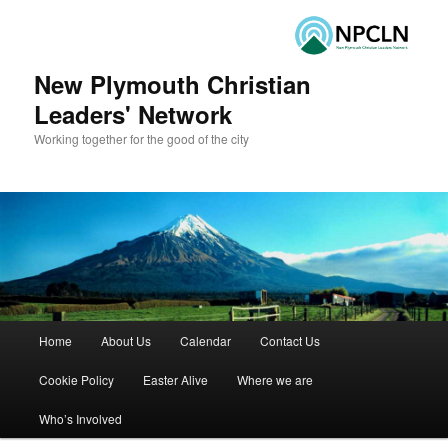
New Plymouth Christian
Leaders' Network
Working together for the good of the city
Main menu
Home
About Us
Calendar
Contact Us
Skip to primary content
Skip to secondary content
Cookie Policy
Easter Alive
Where we are
Who’s Involved