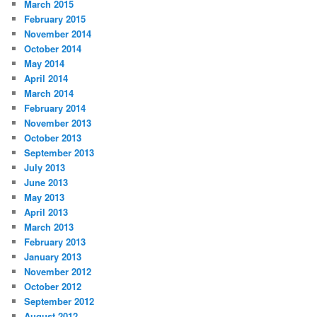
March 2015
February 2015
November 2014
October 2014
May 2014
April 2014
March 2014
February 2014
November 2013
October 2013
September 2013
July 2013
June 2013
May 2013
April 2013
March 2013
February 2013
January 2013
November 2012
October 2012
September 2012
August 2012