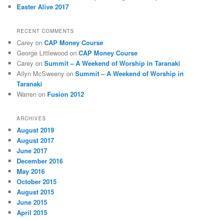
Easter Alive 2017
RECENT COMMENTS
Carey
on
CAP Money Course
George Littlewood
on
CAP Money Course
Carey
on
Summit – A Weekend of Worship in Taranaki
Ailyn McSweeny
on
Summit – A Weekend of Worship in
Taranaki
Warren
on
Fusion 2012
ARCHIVES
August 2019
August 2017
June 2017
December 2016
May 2016
October 2015
August 2015
June 2015
April 2015