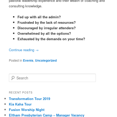
pastoral leadership experience and their wealth of coaching and
consulting knowledge.
Fed up with all the admin?
Frustrated by the lack of resources?
Discouraged by irregular attenders?
Overwhelmed by all the options?
Exhausted by the demands on your time?
Continue reading
→
Posted in
Events
,
Uncategorized
Search
RECENT POSTS
Transformation Tour 2019
Kia Kaha Tour
Fusion Worship Night
Eltham Presbyterian Camp – Manager Vacancy