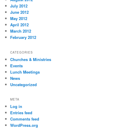
July 2012
June 2012
May 2012
April 2012
March 2012
February 2012
CATEGORIES
Churches & Ministries
Events
Lunch Meetings
News
Uncategorized
META
Log in
Entries feed
Comments feed
WordPress.org