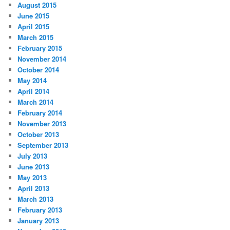
August 2015
June 2015
April 2015
March 2015
February 2015
November 2014
October 2014
May 2014
April 2014
March 2014
February 2014
November 2013
October 2013
September 2013
July 2013
June 2013
May 2013
April 2013
March 2013
February 2013
January 2013