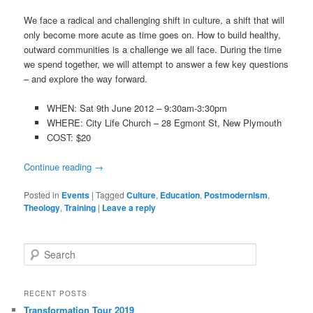
We face a radical and challenging shift in culture, a shift that will
only become more acute as time goes on. How to build healthy,
outward communities is a challenge we all face. During the time
we spend together, we will attempt to answer a few key questions
– and explore the way forward.
WHEN: Sat 9th June 2012 – 9:30am-3:30pm
WHERE: City Life Church – 28 Egmont St, New Plymouth
COST: $20
Continue reading
→
Posted in
Events
|
Tagged
Culture
,
Education
,
Postmodernism
,
Theology
,
Training
|
Leave a reply
Search
RECENT POSTS
Transformation Tour 2019