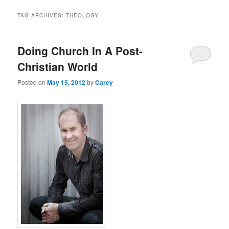
TAG ARCHIVES:
THEOLOGY
Doing Church In A Post-
Christian World
Posted on
May 15, 2012
by
Carey