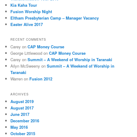
Kia Kaha Tour
Fusion Worship Night
Eltham Presbyterian Camp – Manager Vacancy
Easter Alive 2017
RECENT COMMENTS
Carey
on
CAP Money Course
George Littlewood
on
CAP Money Course
Carey
on
Summit – A Weekend of Worship in Taranaki
Ailyn McSweeny
on
Summit – A Weekend of Worship in
Taranaki
Warren
on
Fusion 2012
ARCHIVES
August 2019
August 2017
June 2017
December 2016
May 2016
October 2015