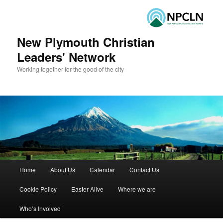
New Plymouth Christian
Leaders' Network
Working together for the good of the city
Main menu
Home
About Us
Calendar
Contact Us
Skip to primary content
Skip to secondary content
Cookie Policy
Easter Alive
Where we are
Who’s Involved