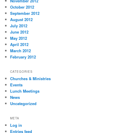
November 2012
October 2012
September 2012
August 2012
July 2012
June 2012
May 2012
April 2012
March 2012
February 2012
CATEGORIES
Churches & Ministries
Events
Lunch Meetings
News
Uncategorized
META
Log in
Entries feed