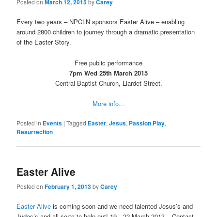
Posted on
March 12, 2015
by
Carey
Every two years – NPCLN sponsors Easter Alive – enabling
around 2800 children to journey through a dramatic presentation
of the Easter Story.
Free public performance
7pm Wed 25th March 2015
Central Baptist Church, Liardet Street.
More info…
Posted in
Events
|
Tagged
Easter
,
Jesus
,
Passion Play
,
Resurrection
Easter Alive
Posted on
February 1, 2013
by
Carey
Easter Alive
is coming soon and we need talented Jesus’s and
Judas’s and all sorts to help out! 19—22 March 2013 – Contact