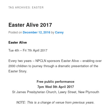
TAG ARCHIVES:
EASTER
Easter Alive 2017
Posted on
December 12, 2016
by
Carey
Easter Alive
Tue 4th – Fri 7th April 2017
Every two years – NPCLN sponsors Easter Alive – enabling over
2000 children to journey through a dramatic presentation of the
Easter Story.
Free public performance
7pm Wed 5th April 2017
St James Presbyterian Church, Lawry Street, New Plymouth
NOTE: This is a change of venue from previous years.