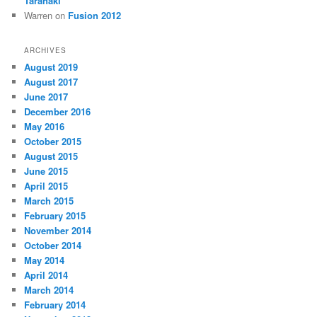
Taranaki
Warren
on
Fusion 2012
ARCHIVES
August 2019
August 2017
June 2017
December 2016
May 2016
October 2015
August 2015
June 2015
April 2015
March 2015
February 2015
November 2014
October 2014
May 2014
April 2014
March 2014
February 2014