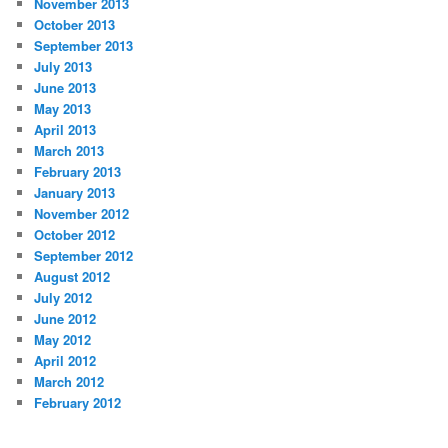
November 2013
October 2013
September 2013
July 2013
June 2013
May 2013
April 2013
March 2013
February 2013
January 2013
November 2012
October 2012
September 2012
August 2012
July 2012
June 2012
May 2012
April 2012
March 2012
February 2012