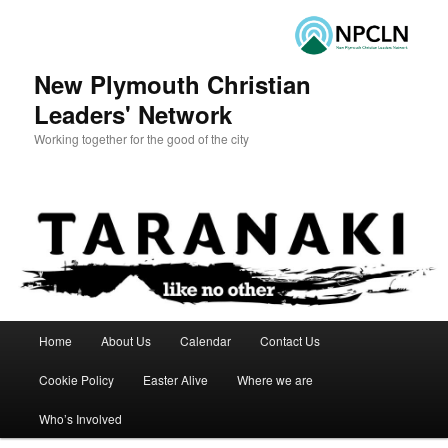
New Plymouth Christian
Leaders' Network
Working together for the good of the city
Main menu
Home
About Us
Calendar
Contact Us
Skip to primary content
Skip to secondary content
Cookie Policy
Easter Alive
Where we are
Who’s Involved