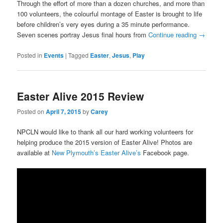
Through the effort of more than a dozen churches, and more than
100 volunteers, the colourful montage of Easter is brought to life
before children’s very eyes during a 35 minute performance.
Seven scenes portray Jesus final hours from
Continue reading
→
Posted in
Events
|
Tagged
Easter
,
Jesus
,
Play
Easter Alive 2015 Review
Posted on
April 7, 2015
by
Carey
NPCLN would like to thank all our hard working volunteers for
helping produce the 2015 version of Easter Alive! Photos are
available at
New Plymouth’s Easter Alive’s
Facebook page.