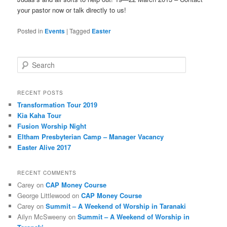
your pastor now or talk directly to us!
Posted in
Events
|
Tagged
Easter
Search
RECENT POSTS
Transformation Tour 2019
Kia Kaha Tour
Fusion Worship Night
Eltham Presbyterian Camp – Manager Vacancy
Easter Alive 2017
RECENT COMMENTS
Carey
on
CAP Money Course
George Littlewood
on
CAP Money Course
Carey
on
Summit – A Weekend of Worship in Taranaki
Ailyn McSweeny
on
Summit – A Weekend of Worship in