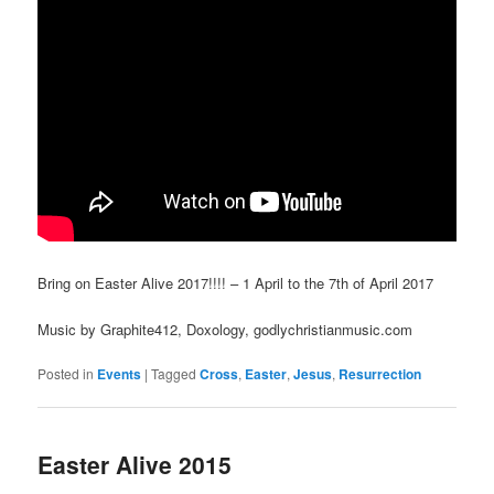
Bring on Easter Alive 2017!!!! – 1 April to the 7th of April 2017
Music by Graphite412, Doxology, godlychristianmusic.com
Posted in
Events
|
Tagged
Cross
,
Easter
,
Jesus
,
Resurrection
Easter Alive 2015