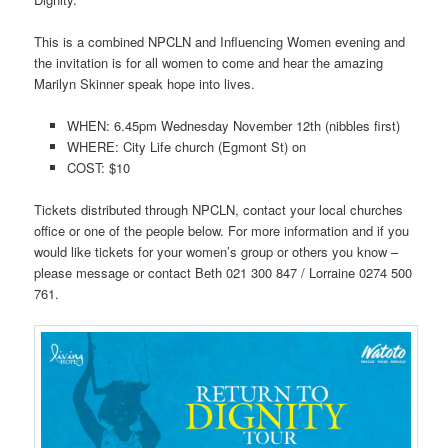
This is a combined NPCLN and Influencing Women evening and
the invitation is for all women to come and hear the amazing
Marilyn Skinner speak hope into lives.
WHEN: 6.45pm Wednesday November 12th (nibbles first)
WHERE: City Life church (Egmont St) on
COST: $10
Tickets distributed through NPCLN, contact
your local churches
office or one of the people below. For more information and if you
would like tickets for your women’s group or others you know –
please message or contact Beth 021 300 847 / Lorraine 0274 500
761.