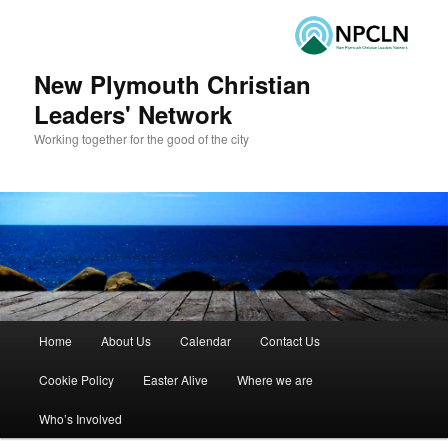
New Plymouth Christian
Leaders' Network
Working together for the good of the city
Main menu
Home
About Us
Calendar
Contact Us
Skip to primary content
Skip to secondary content
Cookie Policy
Easter Alive
Where we are
Who’s Involved