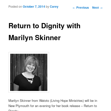
Posted on
October 7, 2014
by
Carey
Post navigation
←
Previous
Next
→
Return to Dignity with
Marilyn Skinner
Marilyn Skinner from Watoto (Living Hope Ministries) will be in
New Plymouth for an evening for her book release – Return to
Dignity.