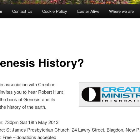
ar
Contact Us
Cookie Policy
Easter Alive
Where we are
Genesis History?
n association with Creation
 invites you to hear Robert Hunt
 the book of Genesis and its
 the history of the earth.
: 730pm Sat 18th May 2013
e: St James Presbyterian Church, 24 Lawry Street, Blagdon, New 
: Free – donations accepted