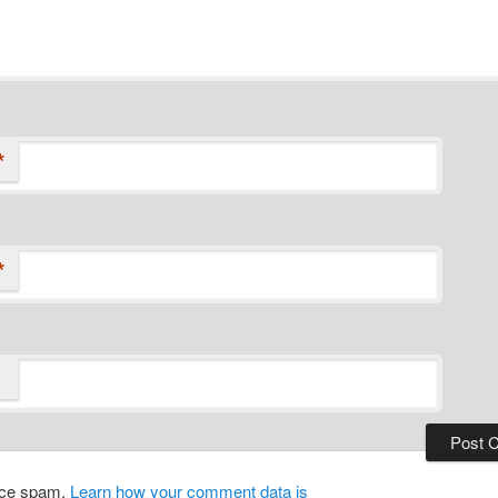
*
*
duce spam.
Learn how your comment data is