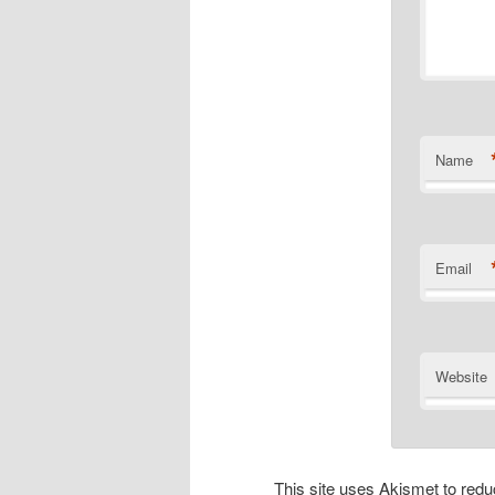
Name
Email
Website
This site uses Akismet to re