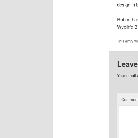
design in b
Robert ha
Wycliffe B
This entry w
Leave
Your email 
Commen