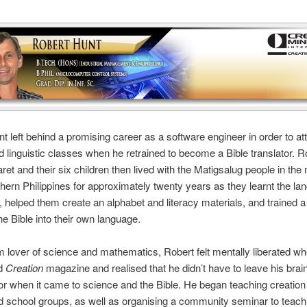
t left behind a promising career as a software engineer in order to at
d linguistic classes when he retrained to become a Bible translator. Ro
ret and their six children then lived with the Matigsalug people in th
thern Philippines for approximately twenty years as they learnt the la
, helped them create an alphabet and literacy materials, and trained a
the Bible into their own language.
m lover of science and mathematics, Robert felt mentally liberated w
ed
Creation
magazine and realised that he didn’t have to leave his brain
r when it came to science and the Bible. He began teaching creation 
 school groups, as well as organising a community seminar to teach