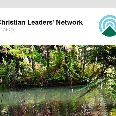
ristian Leaders' Network
 the city