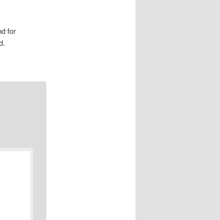
d for
d.