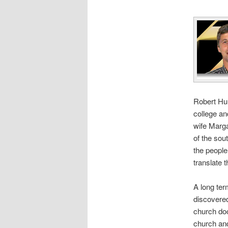
Robert Hun
college an
wife Marga
of the sou
the people
translate 
A long ter
discover
church doo
church and