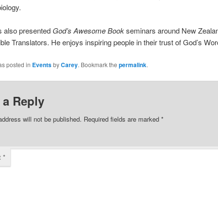
iology.
s also presented
God’s Awesome Book
seminars around New Zealan
ible Translators. He enjoys inspiring people in their trust of God’s Wor
as posted in
Events
by
Carey
. Bookmark the
permalink
.
 a Reply
address will not be published.
Required fields are marked
*
t
*