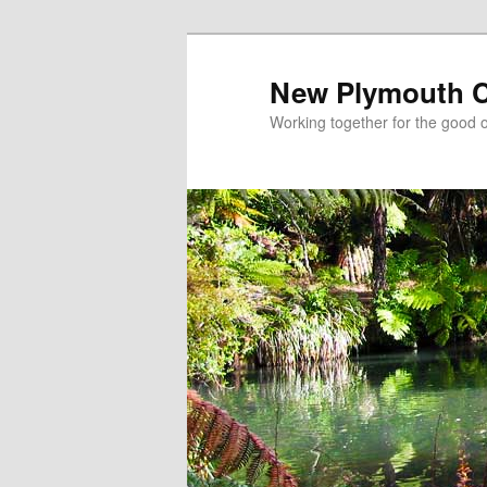
New Plymouth Ch
Working together for the good of