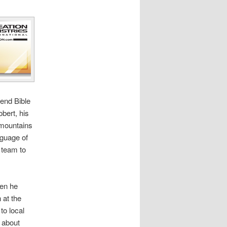
tend Bible
bert, his
e mountains
nguage of
 team to
hen he
 at the
to local
 about