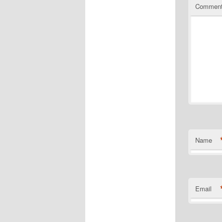
Commen
Name
Email