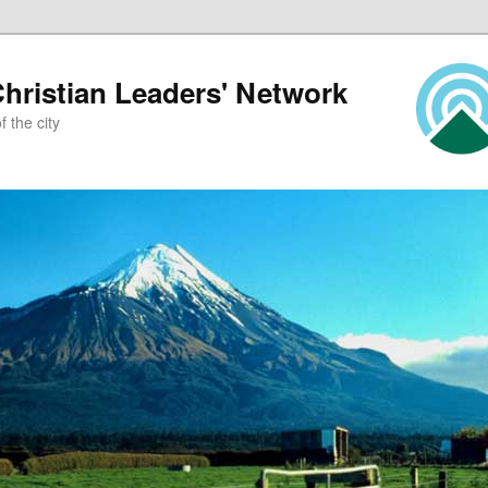
ristian Leaders' Network
 the city