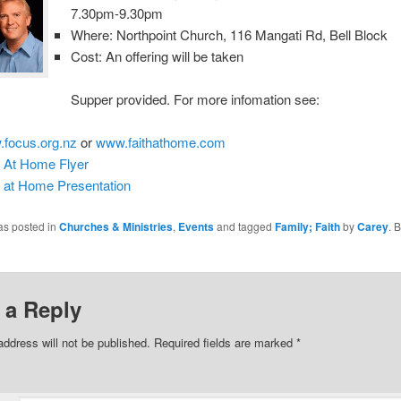
7.30pm-9.30pm
Where: Northpoint Church, 116 Mangati Rd, Bell Block
Cost: An offering will be taken
Supper provided. For more infomation see:
focus.org.nz
or
www.faithathome.com
h At Home Flyer
h at Home Presentation
as posted in
Churches & Ministries
,
Events
and tagged
Family; Faith
by
Carey
. 
 a Reply
address will not be published.
Required fields are marked
*