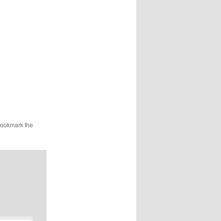
Bookmark the