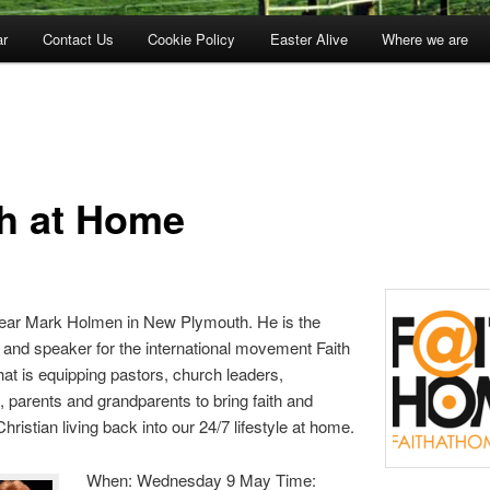
ar
Contact Us
Cookie Policy
Easter Alive
Where we are
th at Home
ar Mark Holmen in New Plymouth. He is the
 and speaker for the international movement Faith
at is equipping pastors, church leaders,
s, parents and grandparents to bring faith and
hristian living back into our 24/7 lifestyle at home.
When: Wednesday 9 May Time: