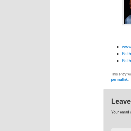
www.
Fait
Fait
This entry w
permalink
.
Leave
Your email 