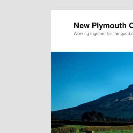
New Plymouth Ch
Working together for the good of