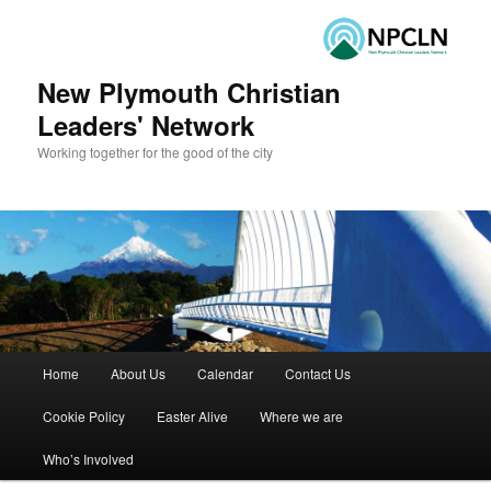
New Plymouth Christian
Leaders' Network
Working together for the good of the city
Main menu
Home
About Us
Calendar
Contact Us
Skip to primary content
Skip to secondary content
Cookie Policy
Easter Alive
Where we are
Who’s Involved