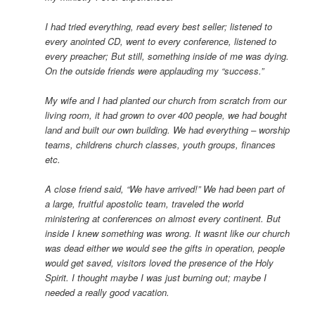
I had tried everything, read every best seller; listened to
every anointed CD, went to every conference, listened to
every preacher; But still, something inside of me was dying.
On the outside friends were applauding my “success.”
My wife and I had planted our church from scratch from our
living room, it had grown to over 400 people, we had bought
land and built our own building. We had everything – worship
teams, childrens church classes, youth groups, finances
etc.
A close friend said, “We have arrived!” We had been part of
a large, fruitful apostolic team, traveled the world
ministering at conferences on almost every continent. But
inside I knew something was wrong. It wasnt like our church
was dead either we would see the gifts in operation, people
would get saved, visitors loved the presence of the Holy
Spirit. I thought maybe I was just burning out; maybe I
needed a really good vacation.