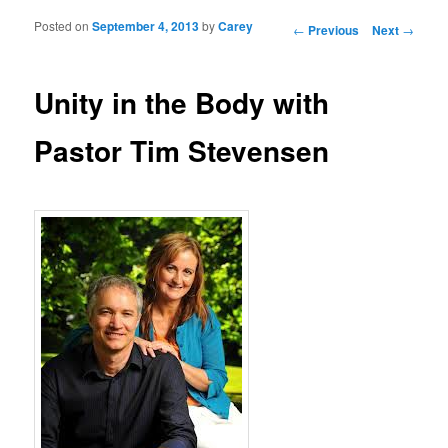
Posted on
September 4, 2013
by
Carey
Post navigation
←
Previous
Next
→
Unity in the Body with
Pastor Tim Stevensen