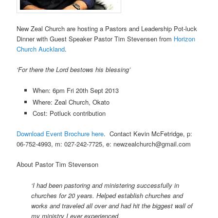
New Zeal Church are hosting a Pastors and Leadership Pot-luck
Dinner with Guest Speaker Pastor Tim Stevensen from
Horizon
Church Auckland
.
‘For there the Lord bestows his blessing’
When: 6pm Fri 20th
Sept 2013
Where:
Zeal Church, Okato
Cost: Potluck contribution
Download Event Brochure here
. Contact Kevin McFetridge, p:
06-752-4993, m: 027-242-7725, e:
newzealchurch@gmail.com
About Pastor Tim Stevenson
‘I had been pastoring and ministering successfully in
churches for 20 years. Helped establish churches and
works and traveled all over and had hit the biggest wall of
my ministry I ever experienced.